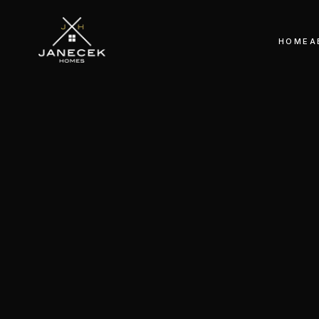
HOME
A