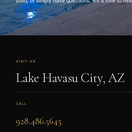
build, or simply have questions, we'd love to hea
VISIT US
Lake Havasu City, AZ
CALL
928.486.5645