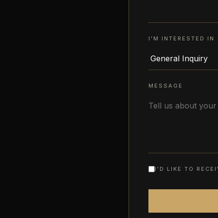
I'M INTERESTED IN
MESSAGE
I'D LIKE TO REC