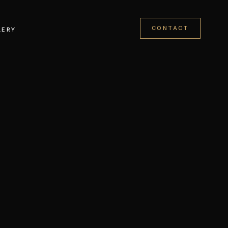
CONTACT
LERY