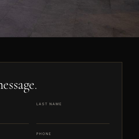
essage.
LAST NAME
PHONE