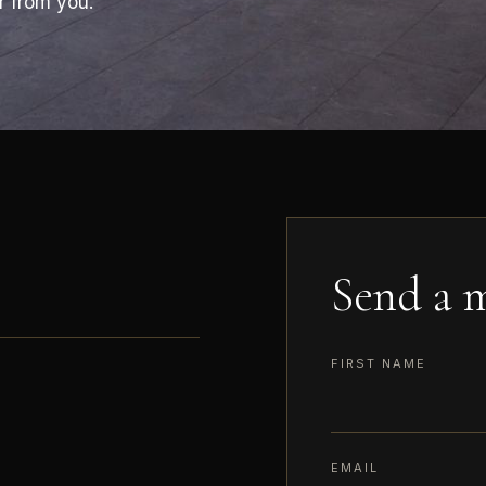
r from you.
Send a m
FIRST NAME
EMAIL