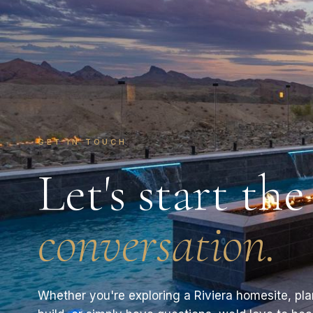
GET IN TOUCH
Let's start the
conversation.
Whether you're exploring a Riviera homesite, pl