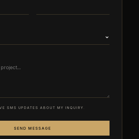
EIVE SMS UPDATES ABOUT MY INQUIRY.
SEND MESSAGE