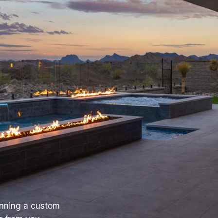
anning a custom