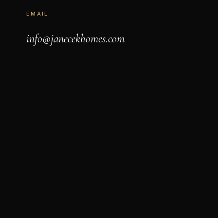
EMAIL
info@janecekhomes.com