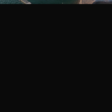
THE STANDARD