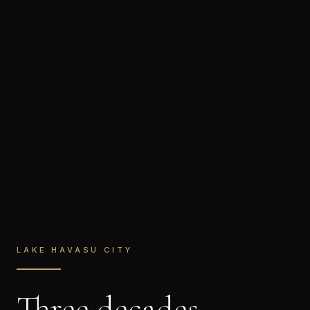
LAKE HAVASU CITY
Three decades