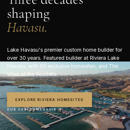
shaping
Havasu.
Lake Havasu's premier custom home builder for
over 30 years. Featured builder at Riviera Lake
Havasu, with 50 exclusive homesites, and The
Villas at the Foothills.
EXPLORE RIVIERA HOMESITES
OUR CRAFTSMANSHIP →